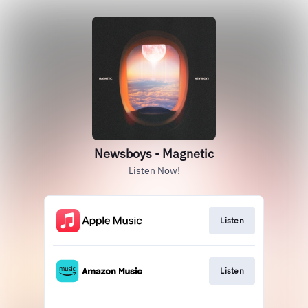
Newsboys - Magnetic
Listen Now!
Listen
Listen