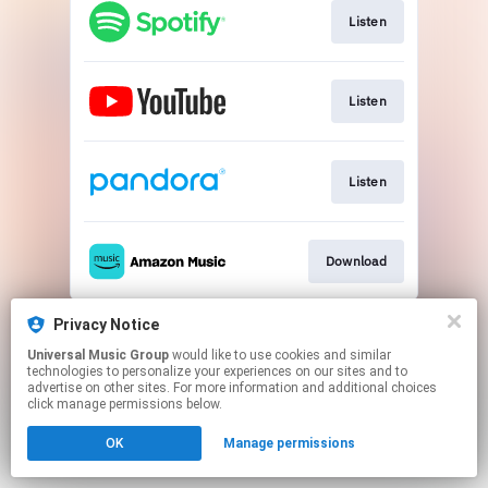
Listen
Listen
Listen
Download
This page may contain affiliate links.
Privacy Notice
By using this service, you agree to the use of cookies.
Universal Music Group
would like to use cookies and similar
Click here
to manage your permissions.
technologies to personalize your experiences on our sites and to
advertise on other sites. For more information and additional choices
click manage permissions below.
OK
Manage permissions